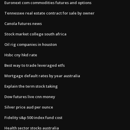
Euronext com commodities futures and options
Tennessee real estate contract for sale by owner
Canola futures news
Stock market college south africa
Oil rig companies in houston
Hsbc cny hkd rate
Best way to trade leveraged etfs
Mortgage default rates by year australia
Explain the term stock taking
Dow futures live cnn money
Silver price aud per ounce
Fidelity s&p 500 index fund cost
Health sector stocks australia