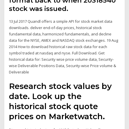
format back to when 20318540
stock was issued.
13 Jul 2017 Quandl offers a simple API for stock market data
downloads. deliver end-of-day prices, historical stock
fundamental data, harmonized fundamentals, and decline
data for the NYSE, AMEX and NASDAQ stock exchanges. 19 Aug
2014 How to download historical raw stock data for each
symbol traded at nasdaq and nyse. Full Download. Get
historical data for: Security wise price volume data, Security-
wise Deliverable Positions Data, Security-wise Price volume &
Deliverable
Research stock values by
date. Look up the
historical stock quote
prices on Marketwatch.