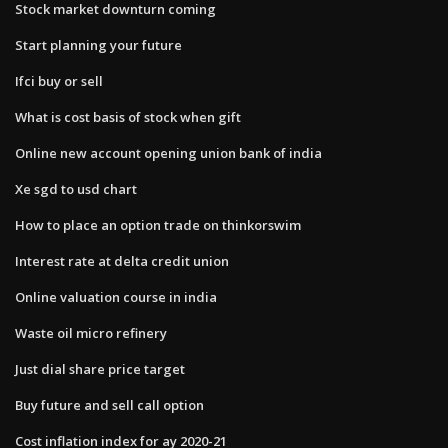
Stock market downturn coming
Start planning your future
Ifci buy or sell
What is cost basis of stock when gift
Online new account opening union bank of india
Xe sgd to usd chart
How to place an option trade on thinkorswim
Interest rate at delta credit union
Online valuation course in india
Waste oil micro refinery
Just dial share price target
Buy future and sell call option
Cost inflation index for ay 2020-21