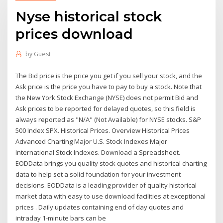
Nyse historical stock
prices download
by
Guest
The Bid price is the price you get if you sell your stock, and the
Ask price is the price you have to pay to buy a stock. Note that
the New York Stock Exchange (NYSE) does not permit Bid and
Ask prices to be reported for delayed quotes, so this field is
always reported as "N/A" (Not Available) for NYSE stocks. S&P
500 Index SPX. Historical Prices. Overview Historical Prices
Advanced Charting Major U.S. Stock Indexes Major
International Stock Indexes. Download a Spreadsheet.
EODData brings you quality stock quotes and historical charting
data to help set a solid foundation for your investment
decisions. EODData is a leading provider of quality historical
market data with easy to use download facilities at exceptional
prices . Daily updates containing end of day quotes and
intraday 1-minute bars can be