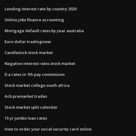
Lending interest rate by country 2020
Online jobs finance accounting
Mortgage default rates by year australia
Euro dollar tradingview
Candlestick stock market
Negative interest rates stock market
D a rates in 7th pay commission
Stock market college south africa
Acb premarket trades
Stock market split calendar
15 yr jumbo loan rates
How to order your social security card online