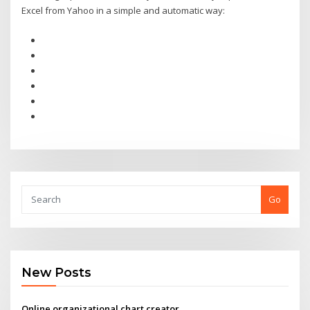
Excel from Yahoo in a simple and automatic way:
Go
New Posts
Online organizational chart creator