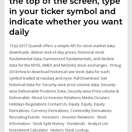
the top of the screen, type
in your ticker symbol and
indicate whether you want
daily
13 Jul 2017 Quandl offers a simple API for stock market data
downloads. deliver end-of-day prices, historical stock
fundamental data, harmonized fundamentals, and decline
data for the NYSE, AMEX and NASDAQ stock exchanges. 19 Aug
2014 How to download historical raw stock data for each
symbol traded at nasdaq and nyse. Full Download. Get
historical data for: Security wise price volume data, Security-
wise Deliverable Positions Data, Security-wise Price volume &
Deliverable About Us Investor Relations Media Circulars
Holidays Regulations Contact Us. Equity. Equity, Equity
Derivatives, Currency Derivatives, Commodity Derivatives.
Recruiting Events · Investors · Investor Relations · Stock
Information · Stock Split History · Dividends · Analyst List ·
Investment Calculator · Historic Stock Lookup.