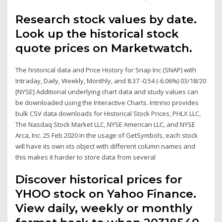
Research stock values by date.
Look up the historical stock
quote prices on Marketwatch.
The historical data and Price History for Snap Inc (SNAP) with
Intraday, Daily, Weekly, Monthly, and 8.37 -0.54 (-6.06%) 03/18/20
[NYSE] Additional underlying chart data and study values can
be downloaded using the Interactive Charts. Intrinio provides
bulk CSV data downloads for Historical Stock Prices, PHLX LLC,
The Nasdaq Stock Market LLC, NYSE American LLC, and NYSE
Arca, Inc. 25 Feb 2020 In the usage of GetSymbols, each stock
will have its own xts object with different column names and
this makes it harder to store data from several
Discover historical prices for
YHOO stock on Yahoo Finance.
View daily, weekly or monthly