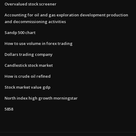
Overvalued stock screener
Accounting for oil and gas exploration development production
and decommissioning activities
Sandp 500 chart
How to use volume in forex trading
Dollars trading company
Candlestick stock market
How is crude oil refined
Stock market value gdp
North index high growth morningstar
5858