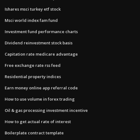
Ishares msci turkey etf stock
Msci world index fam fund
Investment fund performance charts
Dividend reinvestment stock basis
Capitation rate medicare advantage
Free exchange rate rss feed
Residential property indices
Earn money online app referral code
How to use volume in forex trading
Oil & gas processing investment incentive
How to get actual rate of interest
Boilerplate contract template