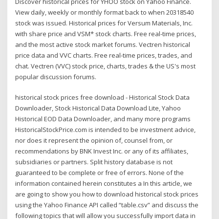
Discover historical prices for YHOO stock on Yahoo Finance.
View daily, weekly or monthly format back to when 20318540
stock was issued. Historical prices for Versum Materials, Inc.
with share price and VSM* stock charts. Free real-time prices,
and the most active stock market forums. Vectren historical
price data and VVC charts. Free real-time prices, trades, and
chat. Vectren (VVC) stock price, charts, trades & the US's most
popular discussion forums.
historical stock prices free download - Historical Stock Data
Downloader, Stock Historical Data Download Lite, Yahoo
Historical EOD Data Downloader, and many more programs
HistoricalStockPrice.com is intended to be investment advice,
nor does it represent the opinion of, counsel from, or
recommendations by BNK Invest Inc. or any of its affiliates,
subsidiaries or partners. Split history database is not
guaranteed to be complete or free of errors. None of the
information contained herein constitutes a In this article, we
are going to show you how to download historical stock prices
using the Yahoo Finance API called “table.csv” and discuss the
following topics that will allow you successfully import data in