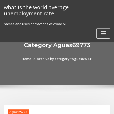
Skip
what is the world average
to
unemployment rate
content
names and uses of fractions of crude oil
Category Aguas69773
Home
Archive by category "Aguas69773"
Aguas69773