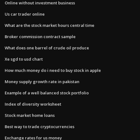
Online without investment business
Us car trader online
What are the stock market hours central time
Broker commission contract sample
What does one barrel of crude oil produce
Xe sgd to usd chart
How much money do i need to buy stock in apple
Money supply growth rate in pakistan
Example of a well balanced stock portfolio
Index of diversity worksheet
Stock market home loans
Best way to trade cryptocurrencies
Exchange rates for us money