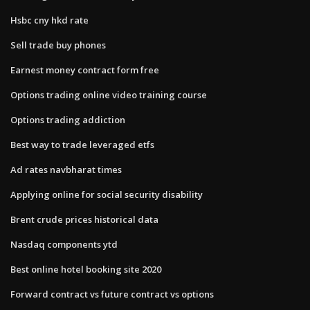
Hsbc cny hkd rate
Sell trade buy phones
Earnest money contract form free
Options trading online video training course
Options trading addiction
Best way to trade leveraged etfs
Ad rates navbharat times
Applying online for social security disability
Brent crude prices historical data
Nasdaq components ytd
Best online hotel booking site 2020
Forward contract vs future contract vs options