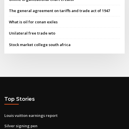
The general agreement on tariffs and trade act of 1947
What is oil for conan exiles
Unilateral free trade wto
Stock market college south africa
Top Stories
Louis vuitton earnings report
Silver signing pen