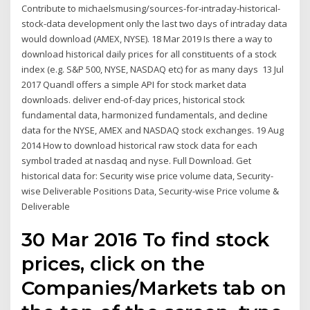
Contribute to michaelsmusing/sources-for-intraday-historical-
stock-data development only the last two days of intraday data
would download (AMEX, NYSE). 18 Mar 2019 Is there a way to
download historical daily prices for all constituents of a stock
index (e.g. S&P 500, NYSE, NASDAQ etc) for as many days 13 Jul
2017 Quandl offers a simple API for stock market data
downloads. deliver end-of-day prices, historical stock
fundamental data, harmonized fundamentals, and decline
data for the NYSE, AMEX and NASDAQ stock exchanges. 19 Aug
2014 How to download historical raw stock data for each
symbol traded at nasdaq and nyse. Full Download. Get
historical data for: Security wise price volume data, Security-
wise Deliverable Positions Data, Security-wise Price volume &
Deliverable
30 Mar 2016 To find stock
prices, click on the
Companies/Markets tab on