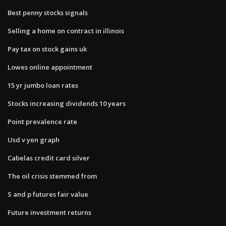
Best penny stocks signals
Selling a home on contract in illinois
Pay tax on stock gains uk
Lowes online appointment
15 yr jumbo loan rates
Stocks increasing dividends 10 years
Point prevalence rate
Usd v yen graph
Cabelas credit card silver
The oil crisis stemmed from
S and p futures fair value
Future investment returns