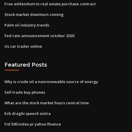
Free addendum to real estate purchase contract
Stock market downturn coming
Palm oil industry trends
Fed rate announcement october 2020
Us car trader online
Featured Posts
Why is crude oil a nonrenewable source of energy
Sell trade buy phones
What are the stock market hours central time
Ecb draghi speech sintra
Fid 500 index pr yahoo finance