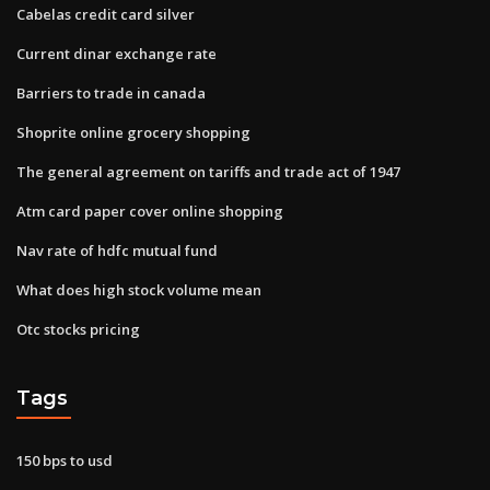
Cabelas credit card silver
Current dinar exchange rate
Barriers to trade in canada
Shoprite online grocery shopping
The general agreement on tariffs and trade act of 1947
Atm card paper cover online shopping
Nav rate of hdfc mutual fund
What does high stock volume mean
Otc stocks pricing
Tags
150 bps to usd