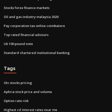
Stocks forex finance markets
Oil and gas industry malaysia 2020
Pay corporation tax online coimbatore
Top rated financial advisors
Uk 100 pound note
Standard chartered institutional banking
Tags
Otc stocks pricing
Aphria stock price and volume
Option rate risk
Highest cd interest rates near me