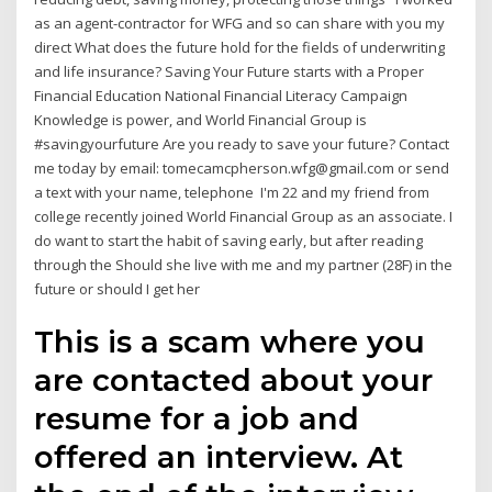
as an agent-contractor for WFG and so can share with you my
direct What does the future hold for the fields of underwriting
and life insurance? Saving Your Future starts with a Proper
Financial Education National Financial Literacy Campaign
Knowledge is power, and World Financial Group is
#savingyourfuture Are you ready to save your future? Contact
me today by email: tomecamcpherson.wfg@gmail.com or send
a text with your name, telephone I'm 22 and my friend from
college recently joined World Financial Group as an associate. I
do want to start the habit of saving early, but after reading
through the Should she live with me and my partner (28F) in the
future or should I get her
This is a scam where you
are contacted about your
resume for a job and
offered an interview. At