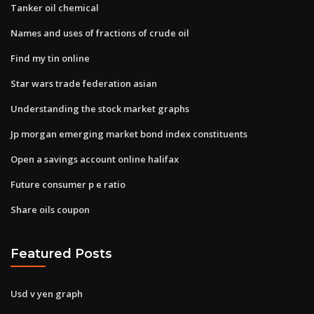
Tanker oil chemical
Names and uses of fractions of crude oil
Find my tin online
Star wars trade federation asian
Understanding the stock market graphs
Jp morgan emerging market bond index constituents
Open a savings account online halifax
Future consumer p e ratio
Share oils coupon
Featured Posts
Usd v yen graph