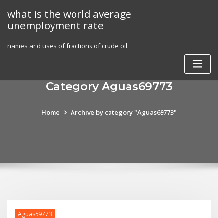
Skip
what is the world average
to
unemployment rate
content
names and uses of fractions of crude oil
Category Aguas69773
Home
Archive by category "Aguas69773"
Aguas69773