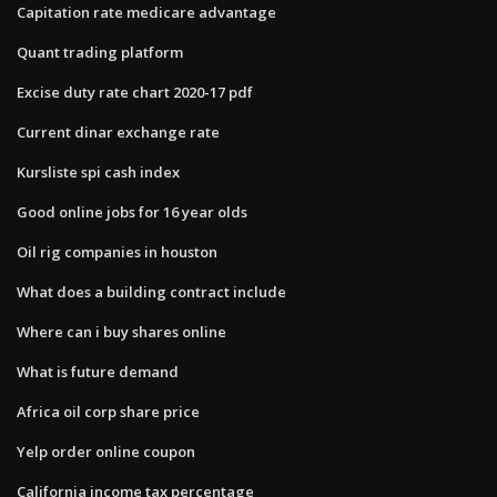
Capitation rate medicare advantage
Quant trading platform
Excise duty rate chart 2020-17 pdf
Current dinar exchange rate
Kursliste spi cash index
Good online jobs for 16 year olds
Oil rig companies in houston
What does a building contract include
Where can i buy shares online
What is future demand
Africa oil corp share price
Yelp order online coupon
California income tax percentage