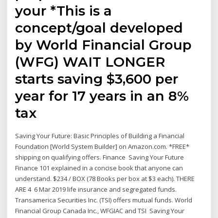
your *This is a
concept/goal developed
by World Financial Group
(WFG) WAIT LONGER
starts saving $3,600 per
year for 17 years in an 8%
tax
Saving Your Future: Basic Principles of Building a Financial
Foundation [World System Builder] on Amazon.com. *FREE*
shipping on qualifying offers. Finance Saving Your Future
Finance 101 explained in a concise book that anyone can
understand. $234 / BOX (78 Books per box at $3 each). THERE
ARE 4 6 Mar 2019 life insurance and segregated funds.
Transamerica Securities Inc. (TSI) offers mutual funds. World
Financial Group Canada Inc., WFGIAC and TSI Saving Your