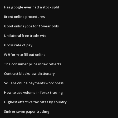
Has google ever had a stock split
Brent online procedures
Good online jobs for 16 year olds
Unilateral free trade wto
Gross rate of pay
W 9 form to fill out online
The consumer price index reflects
Contract blacks law dictionary
Square online payments wordpress
How to use volume in forex trading
Highest effective tax rates by country
Sink or swim paper trading