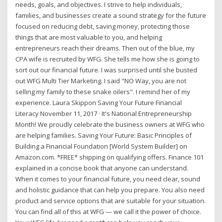
needs, goals, and objectives. I strive to help individuals,
families, and businesses create a sound strategy for the future
focused on reducing debt, saving money, protecting those
things that are most valuable to you, and helping
entrepreneurs reach their dreams. Then out of the blue, my
CPA wife is recruited by WFG. She tells me how she is going to
sort out our financial future. I was surprised until she busted
out WFG Multi Tier Marketing. I said "NO Way, you are not
selling my family to these snake oilers". I remind her of my
experience. Laura Skippon Saving Your Future Financial
Literacy November 11, 2017 · It's National Entrepreneurship
Month! We proudly celebrate the business owners at WFG who
are helping families. Saving Your Future: Basic Principles of
Building a Financial Foundation [World System Builder] on
Amazon.com. *FREE* shipping on qualifying offers. Finance 101
explained in a concise book that anyone can understand.
When it comes to your financial future, you need clear, sound
and holistic guidance that can help you prepare. You also need
product and service options that are suitable for your situation.
You can find all of this at WFG — we call it the power of choice.