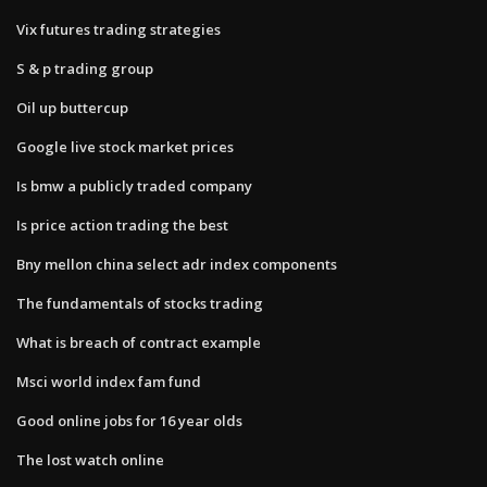
Vix futures trading strategies
S & p trading group
Oil up buttercup
Google live stock market prices
Is bmw a publicly traded company
Is price action trading the best
Bny mellon china select adr index components
The fundamentals of stocks trading
What is breach of contract example
Msci world index fam fund
Good online jobs for 16 year olds
The lost watch online