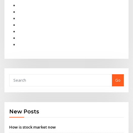
Go
New Posts
How is stock market now