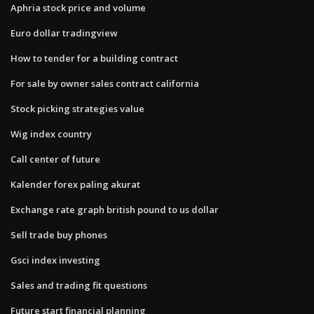
Aphria stock price and volume
Euro dollar tradingview
How to tender for a building contract
For sale by owner sales contract california
Stock picking strategies value
Wig index country
Call center of future
Kalender forex paling akurat
Exchange rate graph british pound to us dollar
Sell trade buy phones
Gsci index investing
Sales and trading fit questions
Future start financial planning