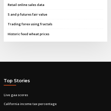
Retail online sales data
S and p futures fair value
Trading forex using fractals
Historic feed wheat prices
Top Stories
Live gaa scores
California income tax percentage