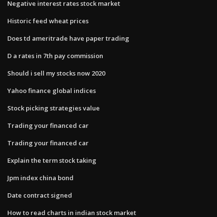
Negative interest rates stock market
Historic feed wheat prices
Does td ameritrade have paper trading
D a rates in 7th pay commission
Should i sell my stocks now 2020
Yahoo finance global indices
Stock picking strategies value
Trading your financed car
Trading your financed car
Explain the term stock taking
Jpm index china bond
Date contract signed
How to read charts in indian stock market