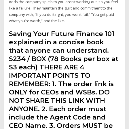
odds the company spiels to you aren’t working out, so you feel
like a failure. They maintain the guilt and commitment to the
company with, “If you do it right, you won’t fail,” “You get paid
what you’re worth,” and the like.
Saving Your Future Finance 101
explained in a concise book
that anyone can understand.
$234 / BOX (78 Books per box at
$3 each) THERE ARE 4
IMPORTANT POINTS TO
REMEMBER: 1. The order link is
ONLY for CEOs and WSBs. DO
NOT SHARE THIS LINK WITH
ANYONE. 2. Each order must
include the Agent Code and
CEO Name. 3. Orders MUST be