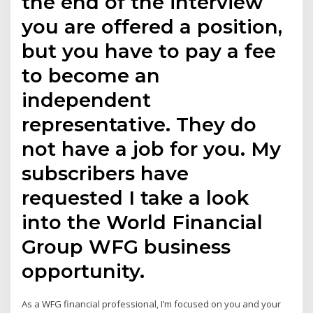
the end of the interview
you are offered a position,
but you have to pay a fee
to become an
independent
representative. They do
not have a job for you. My
subscribers have
requested I take a look
into the World Financial
Group WFG business
opportunity.
As a WFG financial professional, I’m focused on you and your