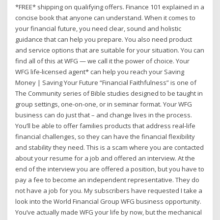
*FREE* shipping on qualifying offers. Finance 101 explained in a
concise book that anyone can understand. When it comes to
your financial future, you need clear, sound and holistic
guidance that can help you prepare. You also need product
and service options that are suitable for your situation. You can
find all of this at WFG — we call it the power of choice. Your
WFG life-licensed agent* can help you reach your Saving
Money | Saving Your Future “Financial Faithfulness” is one of
The Community series of Bible studies designed to be taught in
group settings, one-on-one, or in seminar format. Your WFG
business can do just that – and change lives in the process.
You’ll be able to offer families products that address real-life
financial challenges, so they can have the financial flexibility
and stability they need. This is a scam where you are contacted
about your resume for a job and offered an interview. At the
end of the interview you are offered a position, but you have to
pay a fee to become an independent representative. They do
not have a job for you. My subscribers have requested I take a
look into the World Financial Group WFG business opportunity.
You’ve actually made WFG your life by now, but the mechanical