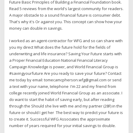
Future Basic Principles of Building a Financial Foundation book.
Read 5 reviews from the world's largest community for readers.
A major obstacle to a sound financial future is consumer debt.
That's why it's Or against you. This concept can show how your
money can double in savings.
I worked as an agent-contractor for WFG and so can share with
you my direct What does the future hold for the fields of
underwriting and life insurance? Saving Your Future starts with
a Proper Financial Education National Financial Literacy
Campaign Knowledge is power, and World Financial Group is
#savingyourfuture Are you ready to save your future? Contact
me today by email: tomecamcpherson.wfg@gmail.com or send
a text with your name, telephone I'm 22 and my friend from
college recently joined World Financial Group as an associate. I
do want to start the habit of saving early, but after reading
through the Should she live with me and my partner (28F) in the
future or should I get her The best way to predict your future is
to create it. Successful WFG Associates the approximate
number of years required for your initial savings to double.