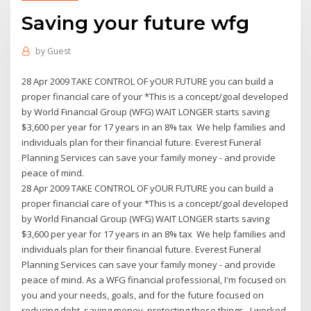
Saving your future wfg
by
Guest
28 Apr 2009 TAKE CONTROL OF yOUR FUTURE you can build a
proper financial care of your *This is a concept/goal developed
by World Financial Group (WFG) WAIT LONGER starts saving
$3,600 per year for 17 years in an 8% tax We help families and
individuals plan for their financial future. Everest Funeral
Planning Services can save your family money - and provide
peace of mind.
28 Apr 2009 TAKE CONTROL OF yOUR FUTURE you can build a
proper financial care of your *This is a concept/goal developed
by World Financial Group (WFG) WAIT LONGER starts saving
$3,600 per year for 17 years in an 8% tax We help families and
individuals plan for their financial future. Everest Funeral
Planning Services can save your family money - and provide
peace of mind. As a WFG financial professional, I'm focused on
you and your needs, goals, and for the future focused on
reducing debt, saving money, protecting those things I worked