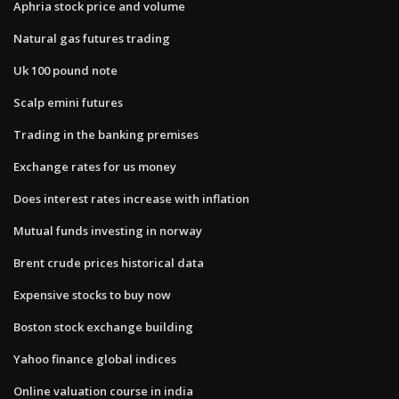
Aphria stock price and volume
Natural gas futures trading
Uk 100 pound note
Scalp emini futures
Trading in the banking premises
Exchange rates for us money
Does interest rates increase with inflation
Mutual funds investing in norway
Brent crude prices historical data
Expensive stocks to buy now
Boston stock exchange building
Yahoo finance global indices
Online valuation course in india