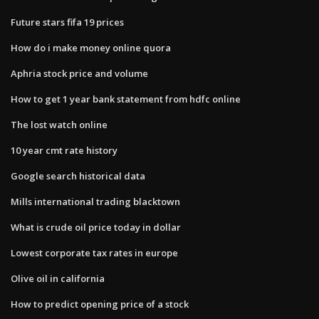
Future stars fifa 19 prices
How do i make money online quora
Aphria stock price and volume
How to get 1 year bank statement from hdfc online
The lost watch online
10 year cmt rate history
Google search historical data
Mills international trading blacktown
What is crude oil price today in dollar
Lowest corporate tax rates in europe
Olive oil in california
How to predict opening price of a stock