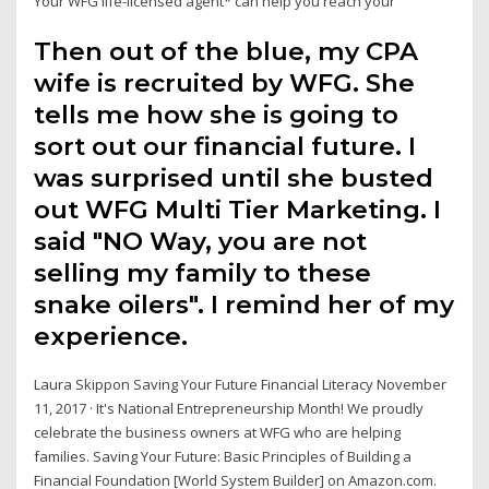
Your WFG life-licensed agent* can help you reach your
Then out of the blue, my CPA
wife is recruited by WFG. She
tells me how she is going to
sort out our financial future. I
was surprised until she busted
out WFG Multi Tier Marketing. I
said "NO Way, you are not
selling my family to these
snake oilers". I remind her of my
experience.
Laura Skippon Saving Your Future Financial Literacy November
11, 2017 · It's National Entrepreneurship Month! We proudly
celebrate the business owners at WFG who are helping
families. Saving Your Future: Basic Principles of Building a
Financial Foundation [World System Builder] on Amazon.com.