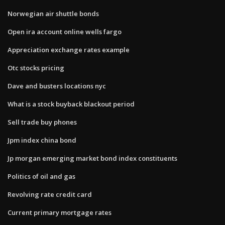
Norwegian air shuttle bonds
Open ira account online wells fargo
Appreciation exchange rates example
Otc stocks pricing
Dave and busters locations nyc
What is a stock buyback blackout period
Sell trade buy phones
Jpm index china bond
Jp morgan emerging market bond index constituents
Politics of oil and gas
Revolving rate credit card
Current primary mortgage rates