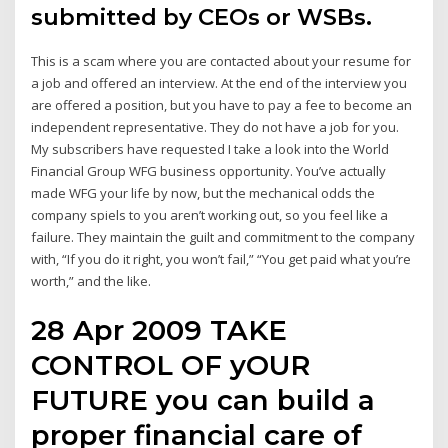
submitted by CEOs or WSBs.
This is a scam where you are contacted about your resume for
a job and offered an interview. At the end of the interview you
are offered a position, but you have to pay a fee to become an
independent representative. They do not have a job for you.
My subscribers have requested I take a look into the World
Financial Group WFG business opportunity. You’ve actually
made WFG your life by now, but the mechanical odds the
company spiels to you aren’t working out, so you feel like a
failure. They maintain the guilt and commitment to the company
with, “If you do it right, you won’t fail,” “You get paid what you’re
worth,” and the like.
28 Apr 2009 TAKE
CONTROL OF yOUR
FUTURE you can build a
proper financial care of