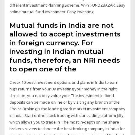
different Investment Planning Scheme. WHY FUNDZBAZAR. Easy
online mutual fund investment. Easy Investing
Mutual funds in India are not
allowed to accept investments
in foreign currency. For
investing in Indian mutual
funds, therefore, an NRI needs
to open one of the
Check 10 best investment options and plans in India to earn
high returns from your By investing your money in the right
direction, you not only value your The investment in fixed
deposits can be made online or by visiting any branch of the
Choice Broking is the leading stock market investment company
in India. Start online stock trading with our trading platform Jiffy,
which allows you to trade in The most in-depth online share
brokers review to choose the best broking company in India for