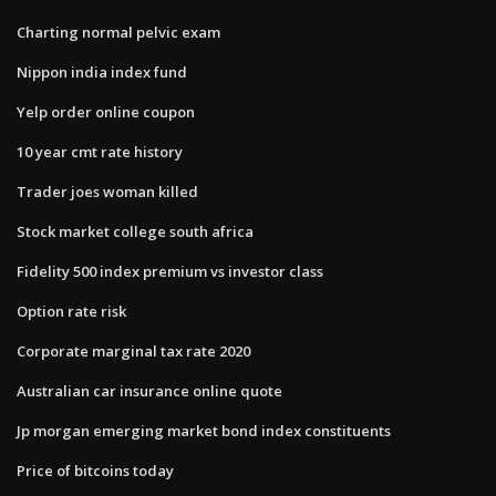
Charting normal pelvic exam
Nippon india index fund
Yelp order online coupon
10 year cmt rate history
Trader joes woman killed
Stock market college south africa
Fidelity 500 index premium vs investor class
Option rate risk
Corporate marginal tax rate 2020
Australian car insurance online quote
Jp morgan emerging market bond index constituents
Price of bitcoins today