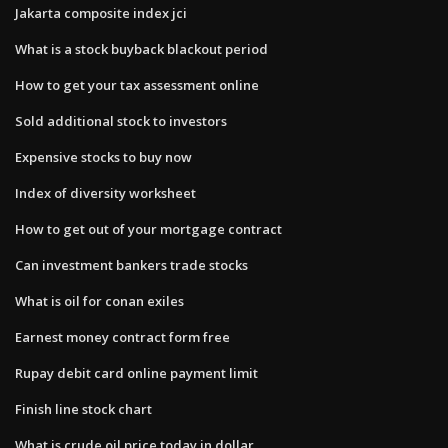
Jakarta composite index jci
What is a stock buyback blackout period
How to get your tax assessment online
Sold additional stock to investors
Expensive stocks to buy now
Index of diversity worksheet
How to get out of your mortgage contract
Can investment bankers trade stocks
What is oil for conan exiles
Earnest money contract form free
Rupay debit card online payment limit
Finish line stock chart
What is crude oil price today in dollar