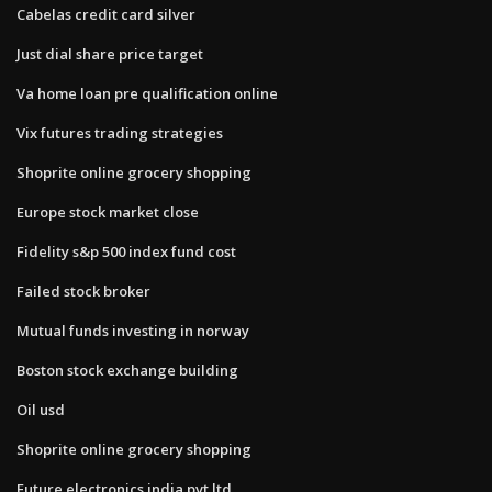
Cabelas credit card silver
Just dial share price target
Va home loan pre qualification online
Vix futures trading strategies
Shoprite online grocery shopping
Europe stock market close
Fidelity s&p 500 index fund cost
Failed stock broker
Mutual funds investing in norway
Boston stock exchange building
Oil usd
Shoprite online grocery shopping
Future electronics india pvt ltd