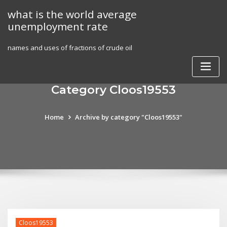
Skip
what is the world average
to
unemployment rate
content
names and uses of fractions of crude oil
Category Cloos19553
Home
Archive by category "Cloos19553"
Cloos19553