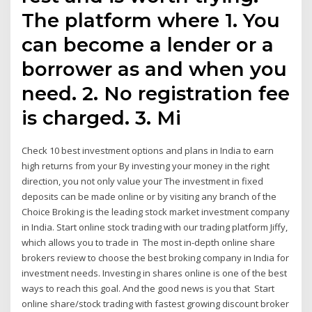
The platform where 1. You
can become a lender or a
borrower as and when you
need. 2. No registration fee
is charged. 3. Mi
Check 10 best investment options and plans in India to earn
high returns from your By investing your money in the right
direction, you not only value your The investment in fixed
deposits can be made online or by visiting any branch of the
Choice Broking is the leading stock market investment company
in India. Start online stock trading with our trading platform Jiffy,
which allows you to trade in The most in-depth online share
brokers review to choose the best broking company in India for
investment needs. Investing in shares online is one of the best
ways to reach this goal. And the good news is you that Start
online share/stock trading with fastest growing discount broker