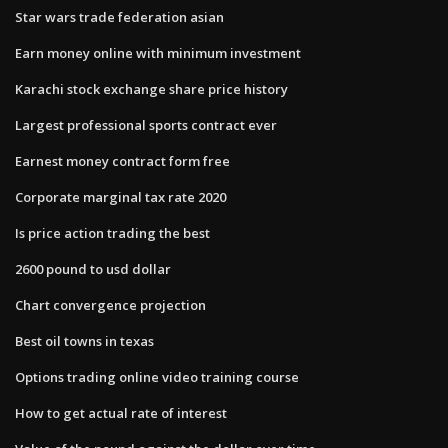
Star wars trade federation asian
Earn money online with minimum investment
Karachi stock exchange share price history
Largest professional sports contract ever
Earnest money contract form free
Corporate marginal tax rate 2020
Is price action trading the best
2600 pound to usd dollar
Chart convergence projection
Best oil towns in texas
Options trading online video training course
How to get actual rate of interest