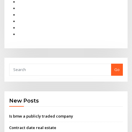
Go
New Posts
Is bmw a publicly traded company
Contract date real estate