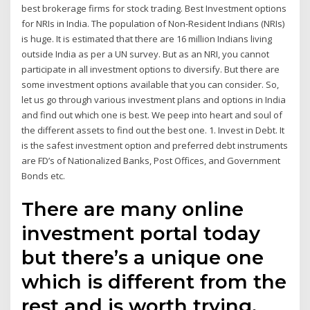
best brokerage firms for stock trading. Best Investment options
for NRIs in India. The population of Non-Resident Indians (NRIs)
is huge. It is estimated that there are 16 million Indians living
outside India as per a UN survey. But as an NRI, you cannot
participate in all investment options to diversify. But there are
some investment options available that you can consider. So,
let us go through various investment plans and options in India
and find out which one is best. We peep into heart and soul of
the different assets to find out the best one. 1. Invest in Debt. It
is the safest investment option and preferred debt instruments
are FD’s of Nationalized Banks, Post Offices, and Government
Bonds etc.
There are many online
investment portal today
but there’s a unique one
which is different from the
rest and is worth trying.