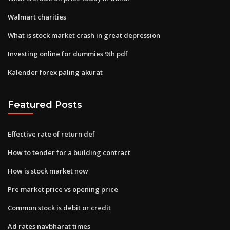
Walmart charities
What is stock market crash in great depression
Investing online for dummies 9th pdf
Kalender forex paling akurat
Featured Posts
Effective rate of return def
How to tender for a building contract
How is stock market now
Pre market price vs opening price
Common stock is debit or credit
Ad rates navbharat times