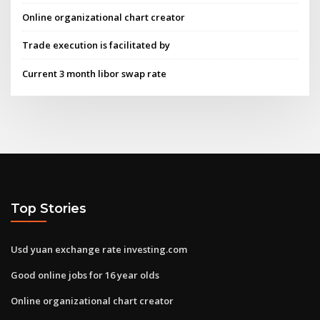
Online organizational chart creator
Trade execution is facilitated by
Current 3 month libor swap rate
Top Stories
Usd yuan exchange rate investing.com
Good online jobs for 16 year olds
Online organizational chart creator