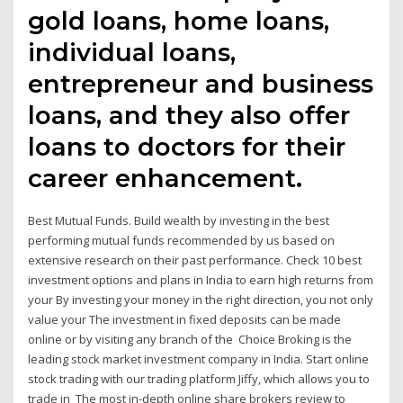
gold loans, home loans,
individual loans,
entrepreneur and business
loans, and they also offer
loans to doctors for their
career enhancement.
Best Mutual Funds. Build wealth by investing in the best
performing mutual funds recommended by us based on
extensive research on their past performance. Check 10 best
investment options and plans in India to earn high returns from
your By investing your money in the right direction, you not only
value your The investment in fixed deposits can be made
online or by visiting any branch of the Choice Broking is the
leading stock market investment company in India. Start online
stock trading with our trading platform Jiffy, which allows you to
trade in The most in-depth online share brokers review to