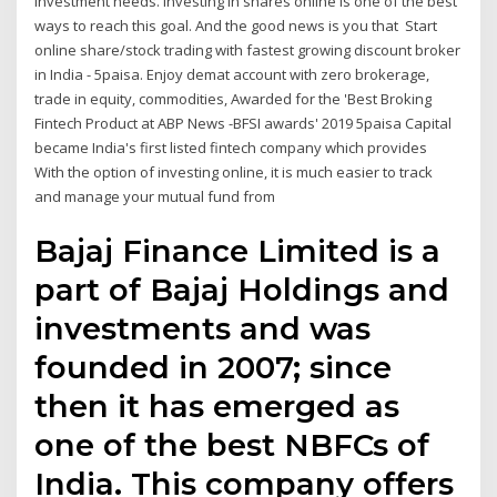
investment needs. Investing in shares online is one of the best
ways to reach this goal. And the good news is you that Start
online share/stock trading with fastest growing discount broker
in India - 5paisa. Enjoy demat account with zero brokerage,
trade in equity, commodities, Awarded for the 'Best Broking
Fintech Product at ABP News -BFSI awards' 2019 5paisa Capital
became India's first listed fintech company which provides
With the option of investing online, it is much easier to track
and manage your mutual fund from
Bajaj Finance Limited is a
part of Bajaj Holdings and
investments and was
founded in 2007; since
then it has emerged as
one of the best NBFCs of
India. This company offers