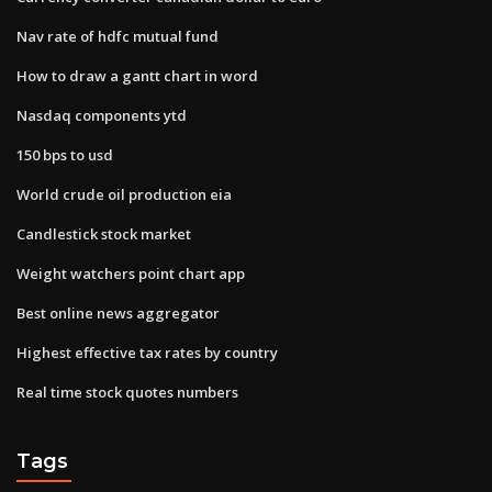
Nav rate of hdfc mutual fund
How to draw a gantt chart in word
Nasdaq components ytd
150 bps to usd
World crude oil production eia
Candlestick stock market
Weight watchers point chart app
Best online news aggregator
Highest effective tax rates by country
Real time stock quotes numbers
Tags