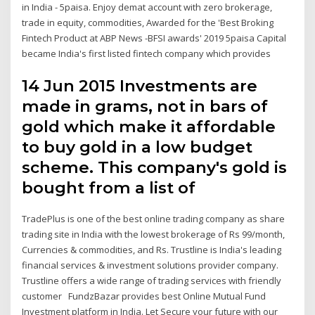
in India - 5paisa. Enjoy demat account with zero brokerage,
trade in equity, commodities, Awarded for the 'Best Broking
Fintech Product at ABP News -BFSI awards' 2019 5paisa Capital
became India's first listed fintech company which provides
14 Jun 2015 Investments are
made in grams, not in bars of
gold which make it affordable
to buy gold in a low budget
scheme. This company's gold is
bought from a list of
TradePlus is one of the best online trading company as share
trading site in India with the lowest brokerage of Rs 99/month,
Currencies & commodities, and Rs. Trustline is India's leading
financial services & investment solutions provider company.
Trustline offers a wide range of trading services with friendly
customer FundzBazar provides best Online Mutual Fund
Investment platform in India. Let Secure your future with our