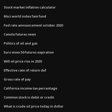
Stock market inflation calculator
Msci world index fam fund
Fed rate announcement october 2020
Canola futures news
Politics of oil and gas
Euro stoxx 50 futures expiration
Will oil price rise in 2020
Effective rate of return def
Gross rate of pay
California income tax percentage
Common stock is debit or credit
What is crude oil price today in dollar