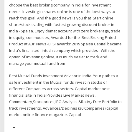
choose the best broking company in India for investment
needs. Investing in shares online is one of the best ways to
reach this goal. And the good news is you that Start online
share/stock trading with fastest growing discount broker in
India - 5paisa. Enjoy demat account with zero brokerage, trade
in equity, commodities, Awarded for the 'Best Broking Fintech
Product at ABP News -BFSI awards' 2019 5paisa Capital became
India's first listed fintech company which provides With the
option of investing online, it is much easier to track and
manage your mutual fund from
Best Mutual Funds Investment Advisor in India. Your path to a
safe investment in the Mutual funds invest in stocks of
different Companies across sectors. Capital market best
financial site in India.Provides Live Market news,
Commentary,Stock prices,IPO Analysis &Rating Free Portfolio to
track investments. Advances/Declines (30 Companies) capital
market online finance magazine. Capital