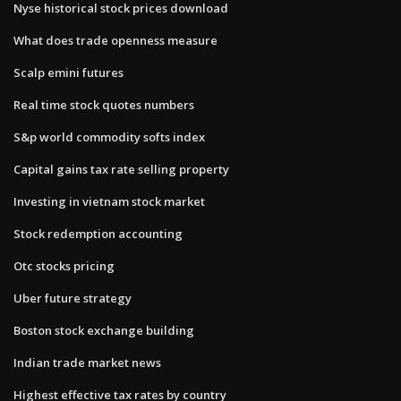
Nyse historical stock prices download
What does trade openness measure
Scalp emini futures
Real time stock quotes numbers
S&p world commodity softs index
Capital gains tax rate selling property
Investing in vietnam stock market
Stock redemption accounting
Otc stocks pricing
Uber future strategy
Boston stock exchange building
Indian trade market news
Highest effective tax rates by country