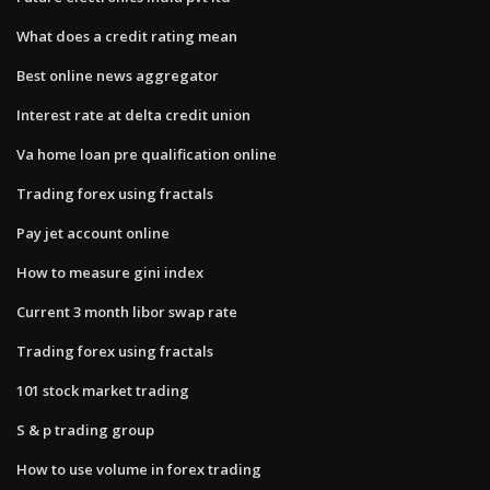
What does a credit rating mean
Best online news aggregator
Interest rate at delta credit union
Va home loan pre qualification online
Trading forex using fractals
Pay jet account online
How to measure gini index
Current 3 month libor swap rate
Trading forex using fractals
101 stock market trading
S & p trading group
How to use volume in forex trading