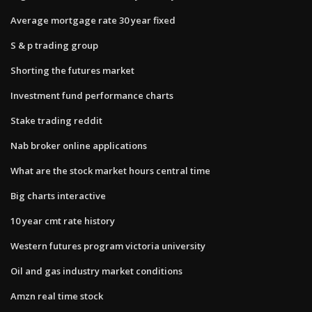
Average mortgage rate 30 year fixed
S & p trading group
Shorting the futures market
Investment fund performance charts
Stake trading reddit
Nab broker online applications
What are the stock market hours central time
Big charts interactive
10 year cmt rate history
Western futures program victoria university
Oil and gas industry market conditions
Amzn real time stock