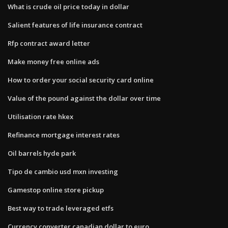
What is crude oil price today in dollar
Salient features of life insurance contract
Rfp contract award letter
Make money free online ads
How to order your social security card online
Value of the pound against the dollar over time
Utilisation rate hkex
Refinance mortgage interest rates
Oil barrels hyde park
Tipo de cambio usd mxn investing
Gamestop online store pickup
Best way to trade leveraged etfs
Currency converter canadian dollar to euro