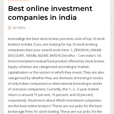
Best online investment
companies in india
by
Editor
Investallign the best stock broker presents a list of top 10 stock
brokers in India. If you are looking for top 10 stock broking
companies then your search ends here. 1, ZERODHA, ONLINE
DISCOUNT, 165586, 602493, 847016 Zerodha – Coin India's 1st
Direct investment mutual fund product offered by stock broker.
Equity schemes are categorised according to market-
capitalisation or the sectors in which they invest. They are also
categorised by whether they are domestic (investing in stocks
of only Indian companies) or international (investing in stocks
of overseas companies). Currently, the 1-, 3-, 5-year market
return is around 15 percent, 15 percent, and 20 percent,
respectively. Read more about Which investment companies
are the best online brokers? These are our picks for the best
brokerage firms for stock trading. These are our picks for the