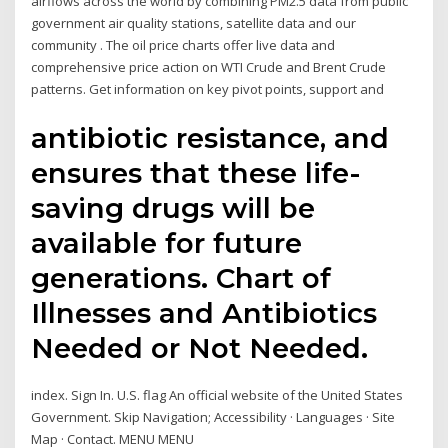
airflows across the world by combining PM2.5 data from public
government air quality stations, satellite data and our
community . The oil price charts offer live data and
comprehensive price action on WTI Crude and Brent Crude
patterns. Get information on key pivot points, support and
antibiotic resistance, and
ensures that these life-
saving drugs will be
available for future
generations. Chart of
Illnesses and Antibiotics
Needed or Not Needed.
index. Sign In. U.S. flag An official website of the United States
Government. Skip Navigation; Accessibility · Languages · Site
Map · Contact. MENU MENU