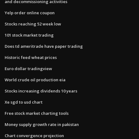
and decommissioning activities
Yelp order online coupon
Stocks reaching 52 week low
101 stock market trading
Does td ameritrade have paper trading
Historic feed wheat prices
Euro dollar tradingview
World crude oil production eia
Stocks increasing dividends 10 years
Xe sgd to usd chart
Free stock market charting tools
Money supply growth rate in pakistan
Chart convergence projection