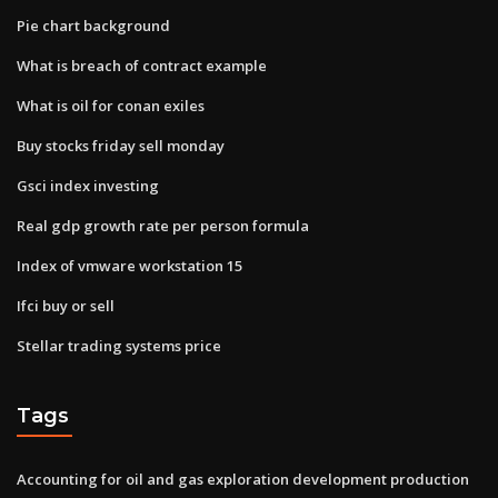
Pie chart background
What is breach of contract example
What is oil for conan exiles
Buy stocks friday sell monday
Gsci index investing
Real gdp growth rate per person formula
Index of vmware workstation 15
Ifci buy or sell
Stellar trading systems price
Tags
Accounting for oil and gas exploration development production