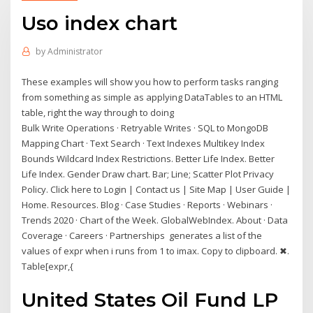
Uso index chart
by
Administrator
These examples will show you how to perform tasks ranging
from something as simple as applying DataTables to an HTML
table, right the way through to doing
Bulk Write Operations · Retryable Writes · SQL to MongoDB
Mapping Chart · Text Search · Text Indexes Multikey Index
Bounds Wildcard Index Restrictions. Better Life Index. Better
Life Index. Gender Draw chart. Bar; Line; Scatter Plot Privacy
Policy. Click here to Login | Contact us | Site Map | User Guide |
Home. Resources. Blog · Case Studies · Reports · Webinars ·
Trends 2020 · Chart of the Week. GlobalWebIndex. About · Data
Coverage · Careers · Partnerships generates a list of the
values of expr when i runs from 1 to imax. Copy to clipboard. ✖.
Table[expr,{
United States Oil Fund LP