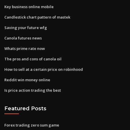
Key business online mobile
Candlestick chart pattern of mastek
Saving your future wfg
Canola futures news
Whats prime rate now
The pros and cons of canola oil
How to sell at a certain price on robinhood
Reddit win money online
Is price action trading the best
Featured Posts
Forex trading zero sum game