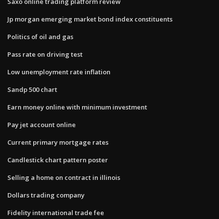
Saxo online trading platform review
Jp morgan emerging market bond index constituents
Politics of oil and gas
Pass rate on driving test
Low unemployment rate inflation
Sandp 500 chart
Earn money online with minimum investment
Pay jet account online
Current primary mortgage rates
Candlestick chart pattern poster
Selling a home on contract in illinois
Dollars trading company
Fidelity international trade fee