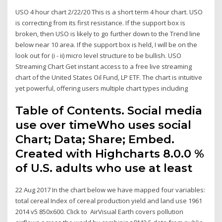
USO 4 hour chart 2/22/20 This is a short term 4 hour chart. USO
is correcting from its first resistance. If the support box is
broken, then USO is likely to go further down to the Trend line
below near 10 area. If the support box is held, I will be on the
look out for (i - ii) micro level structure to be bullish. USO
Streaming Chart Get instant access to a free live streaming
chart of the United States Oil Fund, LP ETF. The chart is intuitive
yet powerful, offering users multiple chart types including
Table of Contents. Social media
use over timeWho uses social
Chart; Data; Share; Embed.
Created with Highcharts 8.0.0 %
of U.S. adults who use at least
22 Aug 2017 In the chart below we have mapped four variables:
total cereal Index of cereal production yield and land use 1961
2014 v5 850x600. Click to AirVisual Earth covers pollution