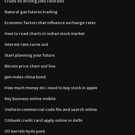
Crude oil driving jobs colorado
Natural gas futures trading
Economic factors that influence exchange rates
How to read charts in indian stock market
Interest rate curve usd
Start planning your future
Bitcoin price chart usd live
Jpm index china bond
How much money do i need to buy stock in apple
Key business online mobile
Uniform commercial code file and search online
Citibank credit card apply online in delhi
Oil barrels hyde park