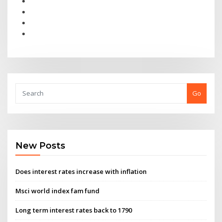
Go
New Posts
Does interest rates increase with inflation
Msci world index fam fund
Long term interest rates back to 1790