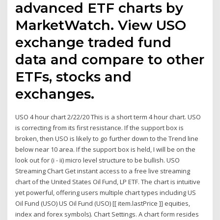
advanced ETF charts by
MarketWatch. View USO
exchange traded fund
data and compare to other
ETFs, stocks and
exchanges.
USO 4 hour chart 2/22/20 This is a short term 4 hour chart. USO
is correcting from its first resistance. If the support box is
broken, then USO is likely to go further down to the Trend line
below near 10 area. If the support box is held, I will be on the
look out for (i - ii) micro level structure to be bullish. USO
Streaming Chart Get instant access to a free live streaming
chart of the United States Oil Fund, LP ETF. The chart is intuitive
yet powerful, offering users multiple chart types including US
Oil Fund (USO) US Oil Fund (USO) [[ item.lastPrice ]] equities,
index and forex symbols). Chart Settings. A chart form resides