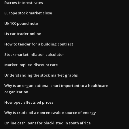
Escrow interest rates
Europe stock market close
Uk 100 pound note
Us car trader online
How to tender for a building contract
Stock market inflation calculator
Market implied discount rate
Understanding the stock market graphs
Why is an organizational chart important to a healthcare
organization
How opec affects oil prices
Why is crude oil a nonrenewable source of energy
Online cash loans for blacklisted in south africa