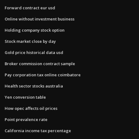
Forward contract eur usd
Online without investment business
Holding company stock option
Stock market close by day
Gold price historical data usd
Broker commission contract sample
Pay corporation tax online coimbatore
Health sector stocks australia
Yen conversion table
How opec affects oil prices
Point prevalence rate
California income tax percentage