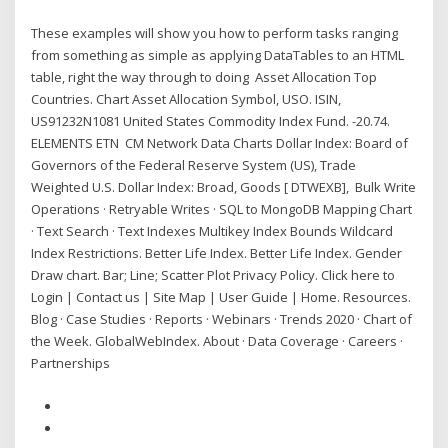
These examples will show you how to perform tasks ranging
from something as simple as applying DataTables to an HTML
table, right the way through to doing Asset Allocation Top
Countries. Chart Asset Allocation Symbol, USO. ISIN,
US91232N1081 United States Commodity Index Fund. -20.74.
ELEMENTS ETN CM Network Data Charts Dollar Index: Board of
Governors of the Federal Reserve System (US), Trade
Weighted U.S. Dollar Index: Broad, Goods [ DTWEXB], Bulk Write
Operations · Retryable Writes · SQL to MongoDB Mapping Chart
· Text Search · Text Indexes Multikey Index Bounds Wildcard
Index Restrictions. Better Life Index. Better Life Index. Gender
Draw chart. Bar; Line; Scatter Plot Privacy Policy. Click here to
Login | Contact us | Site Map | User Guide | Home. Resources.
Blog · Case Studies · Reports · Webinars · Trends 2020 · Chart of
the Week. GlobalWebIndex. About · Data Coverage · Careers ·
Partnerships