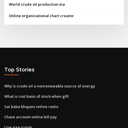
World crude oil production eia
Online organizational chart creator
Top Stories
Why is crude oil a nonrenewable source of energy
What is cost basis of stock when gift
Sai baba bhajans online radio
Chase account online bill pay
Live gaa scores