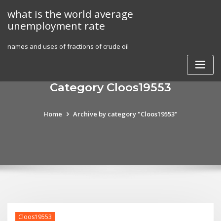
Skip
what is the world average
to
unemployment rate
content
names and uses of fractions of crude oil
Category Cloos19553
Home
Archive by category "Cloos19553"
Cloos19553