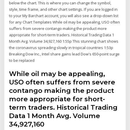
below the chart. This is where you can change the symbol,
style, time frame, and other chart settings. If you are logged in
to your My Barchart account, you will also see a drop-down list
for any Chart Templates While oil may be appealing, USO often
suffers from severe contango making the product more
appropriate for short-term traders. Historical Trading Data 1
Month Avg. Volume 34,927,160 1:55p This stunning chart shows
the coronavirus spreading slowly in tropical countries 1:53p
Breaking Dow Inc., Intel share gains lead Dow's 650-point surge
to be replaced
While oil may be appealing,
USO often suffers from severe
contango making the product
more appropriate for short-
term traders. Historical Trading
Data 1 Month Avg. Volume
34,927,160