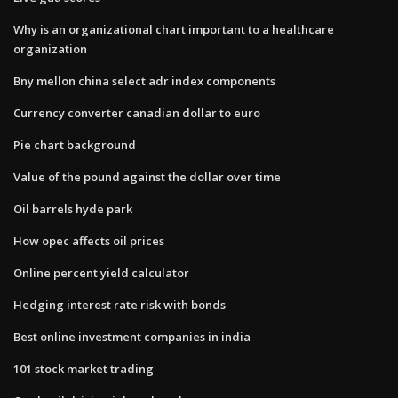
Why is an organizational chart important to a healthcare
organization
Bny mellon china select adr index components
Currency converter canadian dollar to euro
Pie chart background
Value of the pound against the dollar over time
Oil barrels hyde park
How opec affects oil prices
Online percent yield calculator
Hedging interest rate risk with bonds
Best online investment companies in india
101 stock market trading