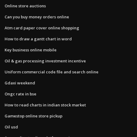
Online store auctions
Can you buy money orders online
Atm card paper cover online shopping
How to draw a gantt chart in word
Key business online mobile
Oil & gas processing investment incentive
Uniform commercial code file and search online
Gdaxi weekend
Ongc rate in bse
How to read charts in indian stock market
Gamestop online store pickup
Oil usd