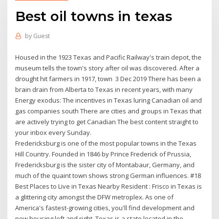
Best oil towns in texas
by
Guest
Housed in the 1923 Texas and Pacific Railway's train depot, the
museum tells the town's story after oil was discovered. After a
drought hit farmers in 1917, town 3 Dec 2019 There has been a
brain drain from Alberta to Texas in recent years, with many
Energy exodus: The incentives in Texas luring Canadian oil and
gas companies south There are cities and groups in Texas that
are actively trying to get Canadian The best content straight to
your inbox every Sunday.
Fredericksburg is one of the most popular towns in the Texas
Hill Country. Founded in 1846 by Prince Frederick of Prussia,
Fredericksburg is the sister city of Montabaur, Germany, and
much of the quaint town shows strong German influences. #18
Best Places to Live in Texas Nearby Resident : Frisco in Texas is
a glittering city amongst the DFW metroplex. As one of
America's fastest-growing cities, you'll find development and
new housing left and right. Texas is a state located in the