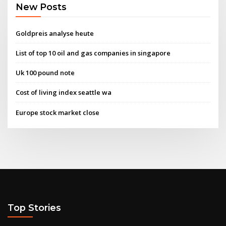
New Posts
Goldpreis analyse heute
List of top 10 oil and gas companies in singapore
Uk 100 pound note
Cost of living index seattle wa
Europe stock market close
Top Stories