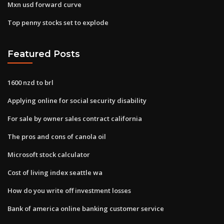
Mxn usd forward curve
Top penny stocks set to explode
Featured Posts
1600 nzd to brl
Applying online for social security disability
For sale by owner sales contract california
The pros and cons of canola oil
Microsoft stock calculator
Cost of living index seattle wa
How do you write off investment losses
Bank of america online banking customer service