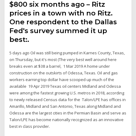
$800 six months ago – Ritz
prices in a town with no Ritz.
One respondent to the Dallas
Fed's survey summed it up
best:.
5 days ago Oil was still being pumped in Karnes County, Texas,
on Thursday, but it's most (The very best well around here
breaks even at $38 a barrel, 1 Mar 2019 A home under
construction on the outskirts of Odessa, Texas. Oil and gas
workers earning top dollar have scooped up much of the
available 19 Apr 2019 Texas oil centers Midland and Odessa
were among the fastest growing U.S. metros in 2018, according
to newly released Census data for the Talon/LPE has offices in
Amarillo, Midland and San Antonio, Texas along Midland and
Odessa are the largest cities in the Permian Basin and serve as
Talon/LPE has become nationally recognized as an innovative
best in class provider.