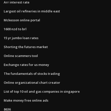
Arr interest rate
Largest oil refineries in middle east
Mckesson online portal
1600 nzd to brl
15 yr jumbo loan rates
Shorting the futures market
Online scammers tool
Exchange rates for us money
The fundamentals of stocks trading
Online organizational chart creator
List of top 10 oil and gas companies in singapore
Make money free online ads
8636