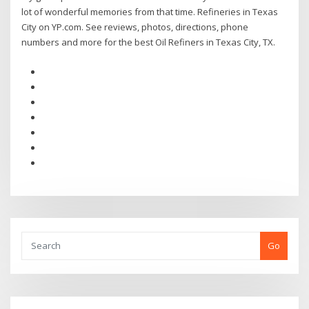
lot of wonderful memories from that time. Refineries in Texas
City on YP.com. See reviews, photos, directions, phone
numbers and more for the best Oil Refiners in Texas City, TX.
Go