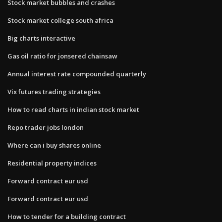
Stock market bubbles and crashes
Stock market college south africa
Big charts interactive
Gas oil ratio for jonsered chainsaw
Annual interest rate compounded quarterly
Vix futures trading strategies
How to read charts in indian stock market
Repo trader jobs london
Where can i buy shares online
Residential property indices
Forward contract eur usd
Forward contract eur usd
How to tender for a building contract