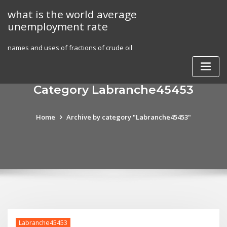
Skip
what is the world average
to
unemployment rate
content
names and uses of fractions of crude oil
Category Labranche45453
Home
Archive by category "Labranche45453"
Labranche45453