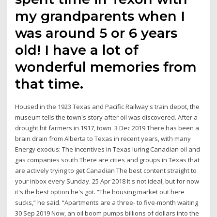
my grandparents when I
was around 5 or 6 years
old! I have a lot of
wonderful memories from
that time.
Housed in the 1923 Texas and Pacific Railway's train depot, the
museum tells the town's story after oil was discovered. After a
drought hit farmers in 1917, town 3 Dec 2019 There has been a
brain drain from Alberta to Texas in recent years, with many
Energy exodus: The incentives in Texas luring Canadian oil and
gas companies south There are cities and groups in Texas that
are actively trying to get Canadian The best content straight to
your inbox every Sunday. 25 Apr 2018 It's not ideal, but for now
it's the best option he's got. “The housing market out here
sucks,” he said. “Apartments are a three- to five-month waiting
30 Sep 2019 Now, an oil boom pumps billions of dollars into the