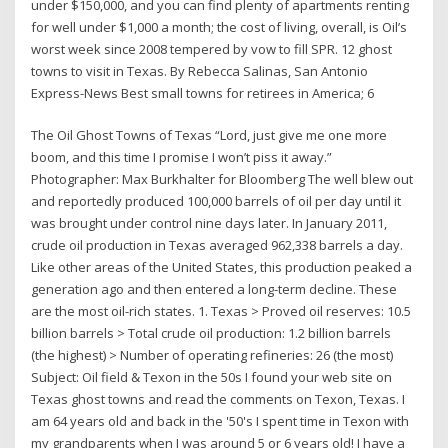
under $150,000, and you can find plenty of apartments renting
for well under $1,000 a month; the cost of living, overall, is Oil’s
worst week since 2008 tempered by vow to fill SPR. 12 ghost
towns to visit in Texas. By Rebecca Salinas, San Antonio
Express-News Best small towns for retirees in America; 6
The Oil Ghost Towns of Texas “Lord, just give me one more
boom, and this time I promise I won’t piss it away.”
Photographer: Max Burkhalter for Bloomberg The well blew out
and reportedly produced 100,000 barrels of oil per day until it
was brought under control nine days later. In January 2011,
crude oil production in Texas averaged 962,338 barrels a day.
Like other areas of the United States, this production peaked a
generation ago and then entered a long-term decline. These
are the most oil-rich states. 1. Texas > Proved oil reserves: 10.5
billion barrels > Total crude oil production: 1.2 billion barrels
(the highest) > Number of operating refineries: 26 (the most)
Subject: Oil field & Texon in the 50s I found your web site on
Texas ghost towns and read the comments on Texon, Texas. I
am 64 years old and back in the '50's I spent time in Texon with
my grandparents when I was around 5 or 6 years old! I have a