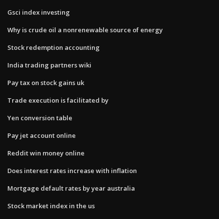
Gsci index investing
Why is crude oil a nonrenewable source of energy
Stock redemption accounting
India trading partners wiki
Pay tax on stock gains uk
Trade execution is facilitated by
Yen conversion table
Pay jet account online
Reddit win money online
Does interest rates increase with inflation
Mortgage default rates by year australia
Stock market index in the us