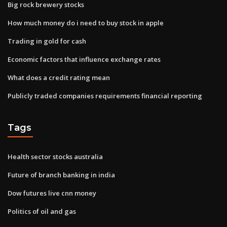
Big rock brewery stocks
How much money do i need to buy stock in apple
Trading in gold for cash
Economic factors that influence exchange rates
What does a credit rating mean
Publicly traded companies requirements financial reporting
Tags
Health sector stocks australia
Future of branch banking in india
Dow futures live cnn money
Politics of oil and gas