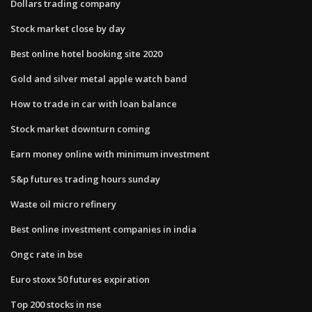
Dollars trading company
Stock market close by day
Best online hotel booking site 2020
Gold and silver metal apple watch band
How to trade in car with loan balance
Stock market downturn coming
Earn money online with minimum investment
S&p futures trading hours sunday
Waste oil micro refinery
Best online investment companies in india
Ongc rate in bse
Euro stoxx 50 futures expiration
Top 200 stocks in nse