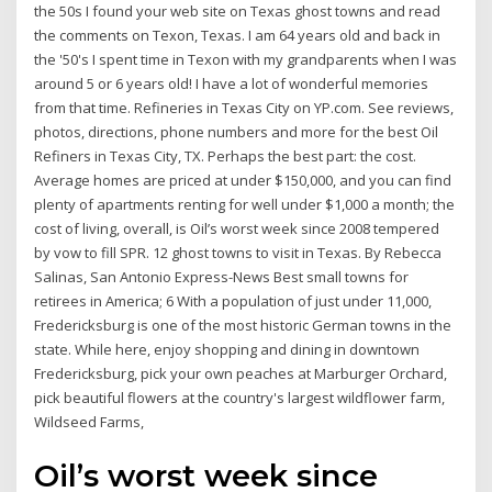
the 50s I found your web site on Texas ghost towns and read
the comments on Texon, Texas. I am 64 years old and back in
the '50's I spent time in Texon with my grandparents when I was
around 5 or 6 years old! I have a lot of wonderful memories
from that time. Refineries in Texas City on YP.com. See reviews,
photos, directions, phone numbers and more for the best Oil
Refiners in Texas City, TX. Perhaps the best part: the cost.
Average homes are priced at under $150,000, and you can find
plenty of apartments renting for well under $1,000 a month; the
cost of living, overall, is Oil’s worst week since 2008 tempered
by vow to fill SPR. 12 ghost towns to visit in Texas. By Rebecca
Salinas, San Antonio Express-News Best small towns for
retirees in America; 6 With a population of just under 11,000,
Fredericksburg is one of the most historic German towns in the
state. While here, enjoy shopping and dining in downtown
Fredericksburg, pick your own peaches at Marburger Orchard,
pick beautiful flowers at the country's largest wildflower farm,
Wildseed Farms,
Oil’s worst week since