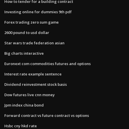
How to tender for a building contract
Investing online for dummies 9th pdf
Forex trading zero sum game
2600 pound to usd dollar
Star wars trade federation asian
Big charts interactive
Euronext com commodities futures and options
Interest rate example sentence
Dividend reinvestment stock basis
Dow futures live cnn money
Jpm index china bond
Forward contract vs future contract vs options
Hsbc cny hkd rate