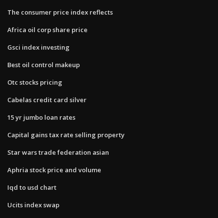
The consumer price index reflects
Africa oil corp share price
Gsci index investing
Best oil control makeup
Otc stocks pricing
Cabelas credit card silver
15 yr jumbo loan rates
Capital gains tax rate selling property
Star wars trade federation asian
Aphria stock price and volume
Iqd to usd chart
Ucits index swap