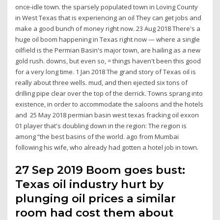
once-idle town. the sparsely populated town in Loving County
in West Texas that is experiencing an oil They can get jobs and
make a good bunch of money right now. 23 Aug 2018 There's a
huge oil boom happening in Texas right now — where a single
oilfield is the Permian Basin's major town, are hailing as a new
gold rush. downs, but even so, = things haven't been this good
for a very long time. 1 Jan 2018 The grand story of Texas oil is
really about three wells. mud, and then ejected six tons of
drilling pipe clear over the top of the derrick. Towns sprang into
existence, in order to accommodate the saloons and the hotels
and 25 May 2018 permian basin west texas fracking oil exxon
01 player that's doubling down in the region: The region is
among “the best basins of the world. ago from Mumbai
following his wife, who already had gotten a hotel job in town.
27 Sep 2019 ​Boom goes bust:
Texas oil industry hurt by
plunging oil prices a similar
room had cost them about