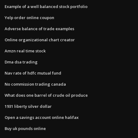
Example of a well balanced stock portfolio
Yelp order online coupon
Adverse balance of trade examples
Online organizational chart creator
Amzn real time stock
Dma dsa trading
Nav rate of hdfc mutual fund
No commission trading canada
What does one barrel of crude oil produce
1931 liberty silver dollar
Open a savings account online halifax
Buy uk pounds online