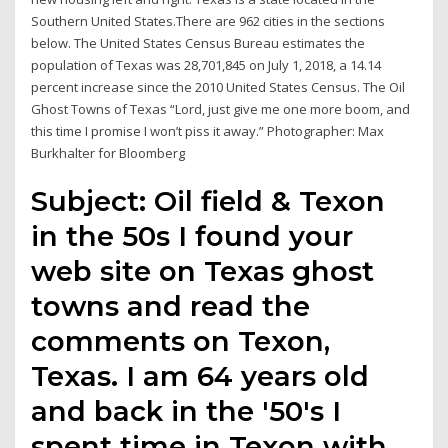
Southern United States.There are 962 cities in the sections
below. The United States Census Bureau estimates the
population of Texas was 28,701,845 on July 1, 2018, a 14.14
percent increase since the 2010 United States Census. The Oil
Ghost Towns of Texas “Lord, just give me one more boom, and
this time I promise I won’t piss it away.” Photographer: Max
Burkhalter for Bloomberg
Subject: Oil field & Texon
in the 50s I found your
web site on Texas ghost
towns and read the
comments on Texon,
Texas. I am 64 years old
and back in the '50's I
spent time in Texon with