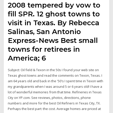
2008 tempered by vow to
fill SPR. 12 ghost towns to
visit in Texas. By Rebecca
Salinas, San Antonio
Express-News Best small
towns for retirees in
America; 6
Subject: Oil field & Texon in the 50s I found your web site on
Texas ghost towns and read the comments on Texon, Texas. I
am 64 years old and back in the '50's I spent time in Texon with
my grandparents when I was around 5 or 6 years old! I have a
lot of wonderful memories from that time. Refineries in Texas
City on YP.com. See reviews, photos, directions, phone
numbers and more for the best Oil Refiners in Texas City, TX.
Perhaps the best part: the cost. Average homes are priced at