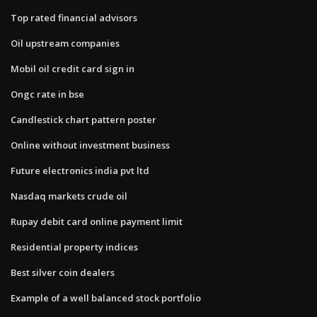
Top rated financial advisors
Oil upstream companies
Mobil oil credit card sign in
Ongc rate in bse
Candlestick chart pattern poster
Online without investment business
Future electronics india pvt ltd
Nasdaq markets crude oil
Rupay debit card online payment limit
Residential property indices
Best silver coin dealers
Example of a well balanced stock portfolio