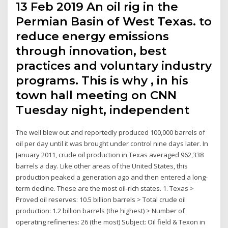
13 Feb 2019 An oil rig in the
Permian Basin of West Texas. to
reduce energy emissions
through innovation, best
practices and voluntary industry
programs. This is why , in his
town hall meeting on CNN
Tuesday night, independent
The well blew out and reportedly produced 100,000 barrels of
oil per day until it was brought under control nine days later. In
January 2011, crude oil production in Texas averaged 962,338
barrels a day. Like other areas of the United States, this
production peaked a generation ago and then entered a long-
term decline. These are the most oil-rich states. 1. Texas >
Proved oil reserves: 10.5 billion barrels > Total crude oil
production: 1.2 billion barrels (the highest) > Number of
operating refineries: 26 (the most) Subject: Oil field & Texon in