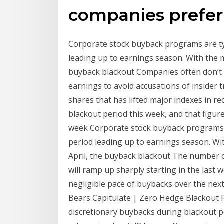
companies prefer
Corporate stock buyback programs are typ
leading up to earnings season. With the 
buyback blackout Companies often don’t 
earnings to avoid accusations of insider
shares that has lifted major indexes in rec
blackout period this week, and that figur
week Corporate stock buyback programs ar
period leading up to earnings season. Wi
April, the buyback blackout The number 
will ramp up sharply starting in the last
negligible pace of buybacks over the nex
Bears Capitulate | Zero Hedge Blackout P
discretionary buybacks during blackout p