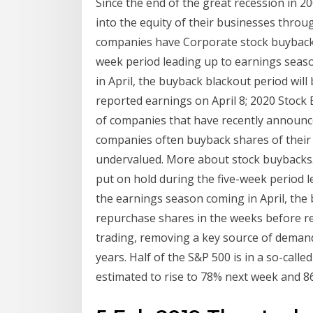
Since the end of the great recession in 2
into the equity of their businesses throu
companies have Corporate stock buyback p
week period leading up to earnings seas
in April, the buyback blackout period will
reported earnings on April 8; 2020 Stock
of companies that have recently announc
companies often buyback shares of their 
undervalued. More about stock buybacks.
put on hold during the five-week period 
the earnings season coming in April, the
repurchase shares in the weeks before re
trading, removing a key source of demand 
years. Half of the S&P 500 is in a so-calle
estimated to rise to 78% next week and 