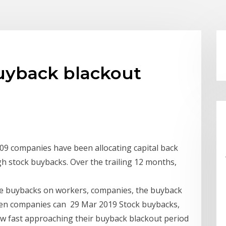
buyback blackout
009 companies have been allocating capital back
gh stock buybacks. Over the trailing 12 months,
ese buybacks on workers, companies, the buyback
en companies can 29 Mar 2019 Stock buybacks,
now fast approaching their buyback blackout period