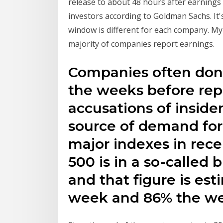
release to about 48 hours after earnings 
investors according to Goldman Sachs. It'
window is different for each company. My
majority of companies report earnings.
Companies often don’
the weeks before rep
accusations of inside
source of demand for 
major indexes in rece
500 is in a so-called 
and that figure is est
week and 86% the w