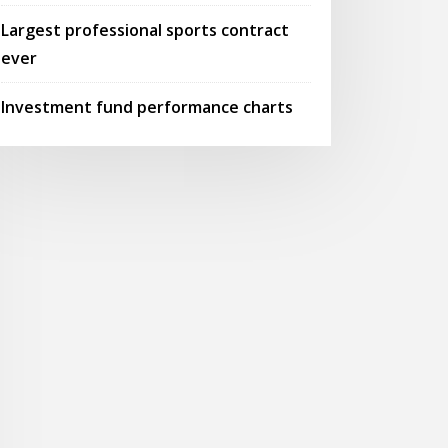
Largest professional sports contract
ever
Investment fund performance charts