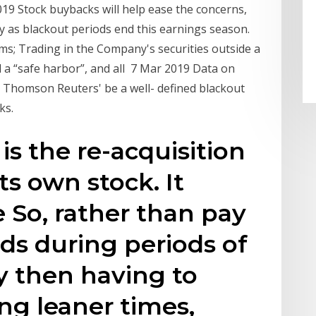
019 Stock buybacks will help ease the concerns,
ly as blackout periods end this earnings season.
ms; Trading in the Company's securities outside a
 a “safe harbor”, and all 7 Mar 2019 Data on
homson Reuters' be a well- defined blackout
ks.
is the re-acquisition
ts own stock. It
 So, rather than pay
nds during periods of
ty then having to
ng leaner times,