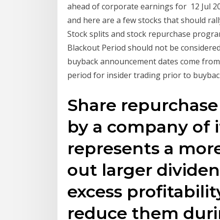
ahead of corporate earnings for 12 Jul 2
and here are a few stocks that should ral
Stock splits and stock repurchase progra
Blackout Period should not be considered
buyback announcement dates come from T
period for insider trading prior to buybac
Share repurchase 
by a company of i
represents a more
out larger divide
excess profitabili
reduce them duri