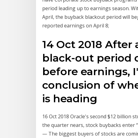
period leading up to earnings season. Wi
April, the buyback blackout period will be
reported earnings on April 8;
14 Oct 2018 After
black-out period 
before earnings, I
conclusion of wh
is heading
16 Oct 2018 Oracle's second $12 billion s
the quarter nears, stock buybacks enter
— The biggest buyers of stocks are comin