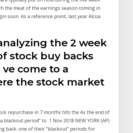
th the meat of the earnings season coming in
gin soon. As a reference point, last year Alcoa
 analyzing the 2 week
of stock buy backs
' ve come to a
ere the stock market
tock repurchase in 7 months hits the As the end of
 “a blackout period” to 1 Nov 2018 NEW YORK (AP)
g back. one of their "blackout" periods for