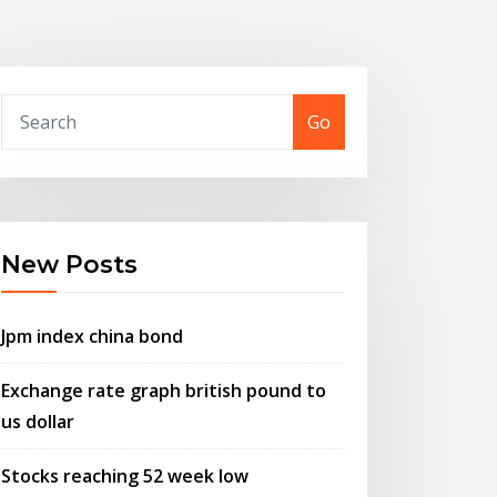
Go
New Posts
Jpm index china bond
Exchange rate graph british pound to
us dollar
Stocks reaching 52 week low