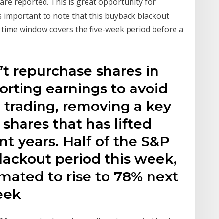
are reported. This is great opportunity for
s important to note that this buyback blackout
 time window covers the five-week period before a
t repurchase shares in
orting earnings to avoid
r trading, removing a key
shares that has lifted
nt years. Half of the S&P
blackout period this week,
imated to rise to 78% next
eek