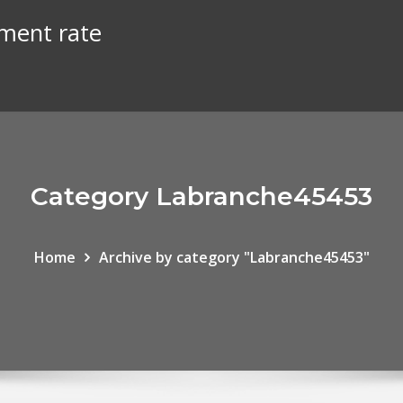
ment rate
Category Labranche45453
Home
Archive by category "Labranche45453"