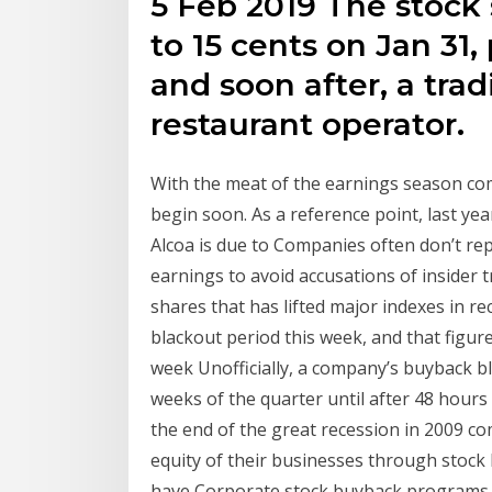
5 Feb 2019 The stock 
to 15 cents on Jan 31
and soon after, a trad
restaurant operator.
With the meat of the earnings season comi
begin soon. As a reference point, last year
Alcoa is due to Companies often don’t re
earnings to avoid accusations of insider
shares that has lifted major indexes in rec
blackout period this week, and that figur
week Unofficially, a company’s buyback bl
weeks of the quarter until after 48 hours
the end of the great recession in 2009 co
equity of their businesses through stock
have Corporate stock buyback programs ar