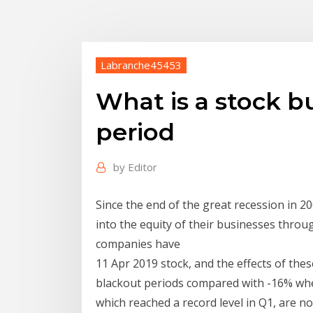
Labranche45453
What is a stock 
period
by
Editor
Since the end of the great recession in 2
into the equity of their businesses throu
companies have
11 Apr 2019 stock, and the effects of th
blackout periods compared with -16% wh
which reached a record level in Q1, are 