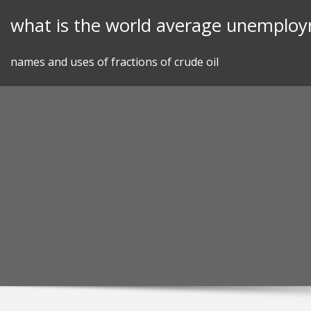
Skip
what is the world average unemploy
to
content
names and uses of fractions of crude oil