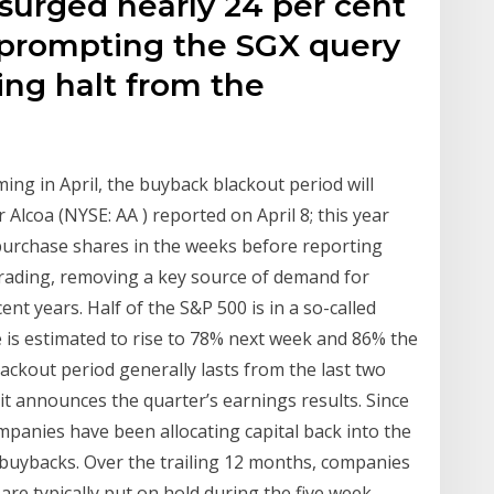
surged nearly 24 per cent
, prompting the SGX query
ing halt from the
ng in April, the buyback blackout period will
 Alcoa (NYSE: AA ) reported on April 8; this year
purchase shares in the weeks before reporting
 trading, removing a key source of demand for
ent years. Half of the S&P 500 is in a so-called
e is estimated to rise to 78% next week and 86% the
ackout period generally lasts from the last two
 it announces the quarter’s earnings results. Since
mpanies have been allocating capital back into the
 buybacks. Over the trailing 12 months, companies
e typically put on hold during the five week