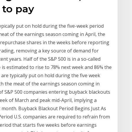
 to pay
ically put on hold during the five-week period
meat of the earnings season coming in April, the
repurchase shares in the weeks before reporting
 trading, removing a key source of demand for
ent years. Half of the S&P 500 is in a so-called
e is estimated to rise to 78% next week and 86% the
e typically put on hold during the five week
th the meat of the earnings season coming in
of S&P 500 companies entering buyback blackouts
 week of March and peak mid-April, implying a
t month. Buyback Blackout Period Begins Just As
eriod U.S. companies are required to refrain from
eriod that starts five weeks before earnings