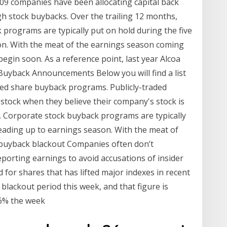
009 companies have been allocating capital back
gh stock buybacks. Over the trailing 12 months,
rograms are typically put on hold during the five
on. With the meat of the earnings season coming
 begin soon. As a reference point, last year Alcoa
 Buyback Announcements Below you will find a list
ed share buyback programs. Publicly-traded
stock when they believe their company's stock is
 Corporate stock buyback programs are typically
leading up to earnings season. With the meat of
 buyback blackout Companies often don’t
porting earnings to avoid accusations of insider
for shares that has lifted major indexes in recent
d blackout period this week, and that figure is
86% the week